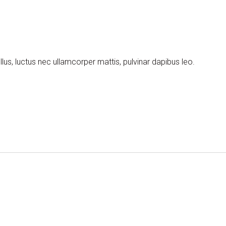
llus, luctus nec ullamcorper mattis, pulvinar dapibus leo.