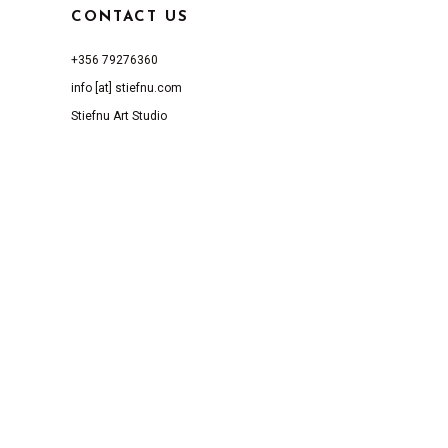
CONTACT US
+356 79276360
info [at] stiefnu.com
Stiefnu Art Studio