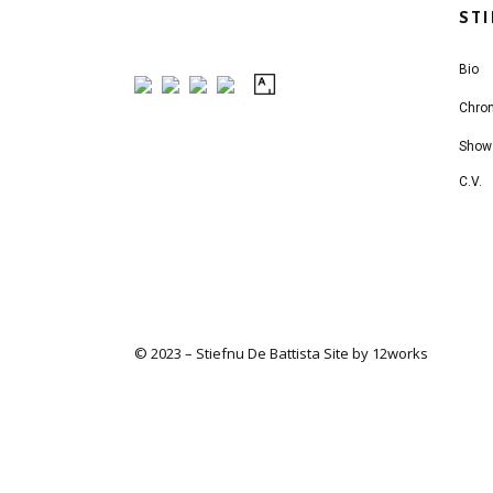
ST
Bio
Chro
Show
C.V.
© 2023 – Stiefnu De Battista
Site by 12works