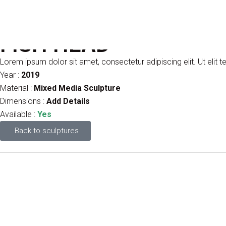
FISH HEAD
Lorem ipsum dolor sit amet, consectetur adipiscing elit. Ut elit te
Year :
2019
Material :
Mixed Media Sculpture
Dimensions :
Add Details
Available :
Yes
Back to sculptures