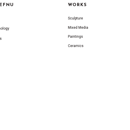
IEFNU
WORKS
Sculpture
Mixed Media
nology
Paintings
s
Ceramics